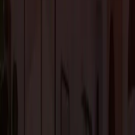
Homeowners can choose from the largest selection of
laminate flooring i
Los Altos, CA
for an eco-friendly wood-like floor for your dream home.
2.
Vinyl Flooring
Vinyl is another inexpensive and durable flooring option. Its highly durabl
nature makes Vinyl a popular choice for those with kids and pets. With
proper maintenance, it can last for decades.
The modern technology has taken Vinyl flooring to the next level. You can
choose from a wide range of patterns and textures to get the perfect look.
3. Hardwood Flooring
Hardwood flooring is ideal for bedrooms, living rooms, and dining rooms.
Because it is very susceptible to moisture damage, it is not suited for
kitchens, bathrooms, or other areas with high moisture.
At the same time, hardwood flooring is versatile, and it can complement al