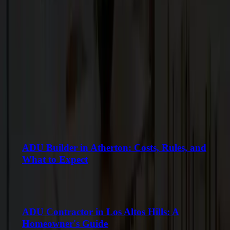
Keep Reading
More Articles
VIEW ALL
ADU Builder in Atherton: Costs, Rules, and
What to Expect
ADU Contractor in Los Altos Hills: A
Homeowner's Guide