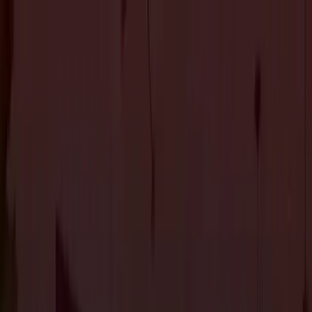
About Us
Services
Custom Home Construction
Home Remodeling &
Renovations
ADUs: Accessory Dwelling Units
Owner's
Representative
Blog
Projects
Contact Us
About Us
Services
Custom Home Construction
Home Remodeling &
Renovations
ADUs: Accessory Dwelling Units
Owner's
Representative
Blog
Projects
Contact Us
The Journal
7 Top Flooring Options for Your Home
Flooring
3 min read