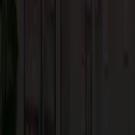
stylish. The colors, finishes, and patterns available are simple and endless.
The most important advantage of tile flooring is the unlimited
personalization. They can be found in various materials like ceramic,
porcelain, vinyl, and stone.
6. Concrete Flooring
Due to durability and resistance to scratches, concrete floors are a practical
choice for innovative home architecture in Hillsborough. Also, its resistanc
to wear and tear makes concrete a great choice for residential and
commercial spaces. It is also a good option for indoor-outdoor transitions.
With proper care and maintenance, concrete floors can last for generations.
Overall, concrete can be an economical and crafty choice that comes with
customizable finishes to cater to diverse aesthetic preferences.
7. Carpeted Flooring