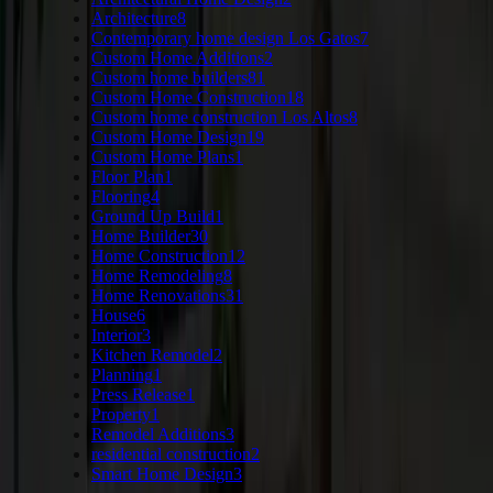
Architecture
8
Contemporary home design Los Gatos
7
Custom Home Additions
2
Custom home builders
81
Custom Home Construction
18
Custom home construction Los Altos
8
Custom Home Design
19
Custom Home Plans
1
Floor Plan
1
Flooring
4
Ground Up Build
1
Home Builder
30
Home Construction
12
Home Remodeling
8
Home Renovations
31
House
6
Interior
3
Kitchen Remodel
2
Planning
1
Press Release
1
Property
1
Remodel Additions
3
residential construction
2
Smart Home Design
3