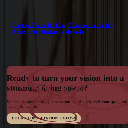
Custom Home Building Timeline in the Bay
Area: From Design to Move-In
Ready to turn your vision into a
stunning living space?
Schedule a complimentary consultation. We’ll listen, walk your space, and
map a path forward.
BOOK A CONSULTATION TODAY