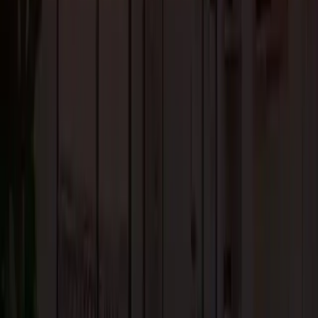
types of interiors and styles.
Its timeless beauty and appeal increase the value of your home. With prope
care and refinishing, solid hardwood flooring can last for decades.
4. Real Stone Flooring
Real stone flooring is a long-term flooring solution that adds character and
warmth to any living space. Some of the popular options in stone flooring
include marble, granite, quartz, slate, limestone, and terracotta tiles.
If you want to achieve a seamless flow, there is nothing better than stone
flooring. Because it works perfectly indoors as well as outdoors.
However, stone flooring can be expensive, also the installation costs are
much higher than other flooring options.
5. Tile Flooring
It is one of the most contemporary types of flooring that is durable and