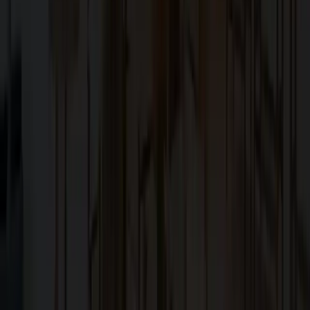
Family-owned design–build firm dedicated to elite bespoke
craftsmanship in the San Francisco Bay Area.
Explore
About Us
Services
Blog
Projects
Contact Us
Services
Custom Home Construction
Home Remodeling & Renovations
ADUs: Accessory Dwelling Units
Owner's Representative