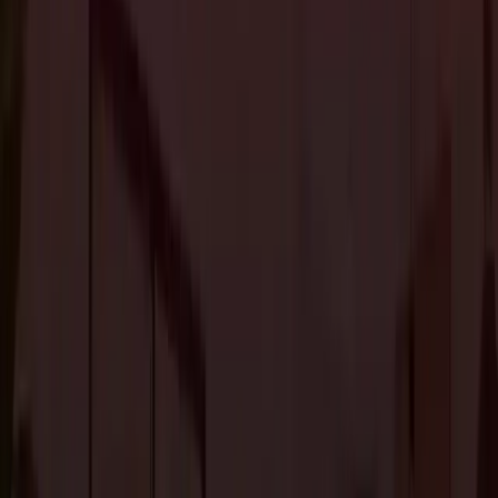
Flooring is a crucial design element that has as much visual impact as paint
and furniture. That’s why choosing flooring requires your thought and
consideration.
With advances in flooring materials, the options have further broadened,
making the choice much more complicated.
Therefore, before you choose flooring for your home, it is important to
understand different options.
1. Laminate Flooring
Laminate flooring is perfect if you want the look of hardwood flooring at
an economical price. It is also one of the most durable flooring options.
With durability, low maintenance, and affordable pricing laminate is a
popular choice for homeowners to achieve the look of wood or stone
flooring. It is best suited for bathrooms, basements, and kitchens.