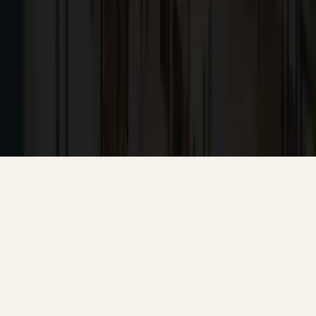
Contact
10566 South De Anza Boulevard,
Cupertino, CA, 95014
koosha@cg.email
+1 (408) 366-1000
Powered by SLIQ
© 2026 Craftsmen Guild — All rights reserved.
Terms & Conditions
Privacy Policy
Cookie Settings