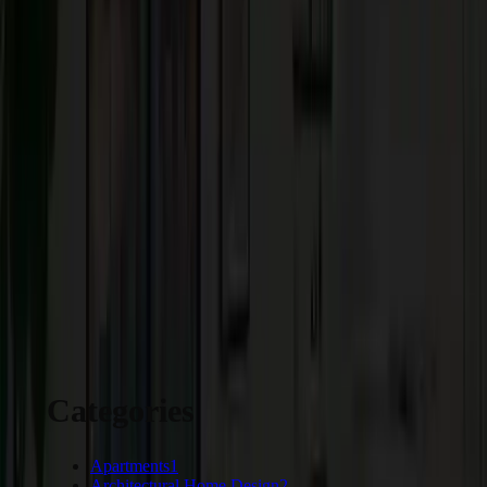
Carpet is a safer flooring option that provides a cushioned under padding. I
also reduces noise compared to wood and laminate floors. Most carpets are
highly stain-resistant which makes cleanup easy. You can choose from
different styles, designs, colors, and patterns.
Choose Craftsmen’s Guild to be your trusted partner for innovative home
architecture in Hillsborough. We take care of every small detail to build
your perfect dream home.
START YOUR PROJECT
Categories
Apartments
1
Architectural Home Design
2