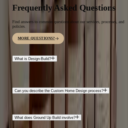
Frequently Asked
Questions
Find answers to common questions about our services, processes, and
policies.
MORE QUESTIONS?
What is Design-Build?
Can you describe the Custom Home Design process?
What does Ground Up Build involve?