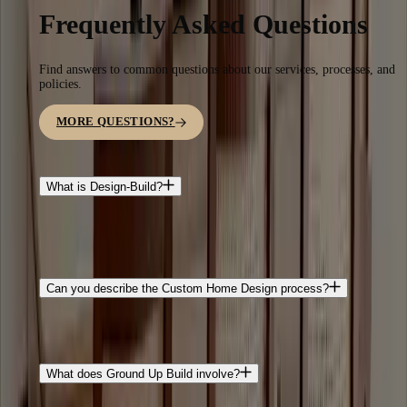
Frequently Asked
Questions
Find answers to common questions about our services, processes, and
policies.
MORE QUESTIONS?
What is Design-Build?
Can you describe the Custom Home Design process?
What does Ground Up Build involve?