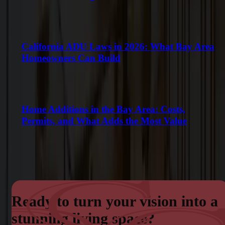
California ADU Laws in 2026: What Bay Area
Homeowners Can Build
Home Additions in the Bay Area: Costs,
Permits, and What Adds the Most Value
Ready to turn your vision into a
stunning living space?