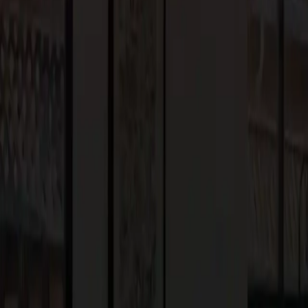
g upscale trends and inspirations that reflect the inherent
ng seamless indoor-outdoor transitions, adopting a modern
dulging in luxurious indoor amenities. These are all key elements
d surrounding regions. By blending these trends with your unique
 is aesthetically stunning and tailored to your lifestyle.
or years to come.