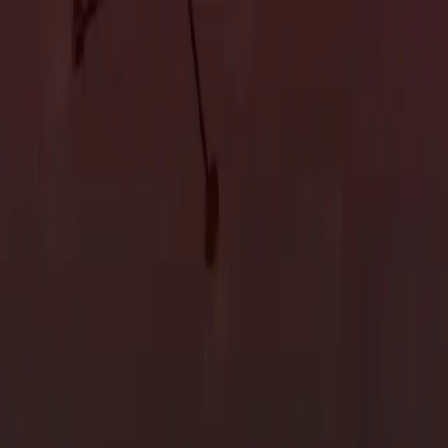
Accessory Dwelling Units
Owner's Representative
Accessory Dwelling Units
Owner's Representative
Valley: 5 Upscale Trends and Inspirations
ntial areas, offers the ideal canvas for designing your dream
operty, exploring upscale trends and drawing inspiration can help
iving experience. This blog will guide you through the trends and