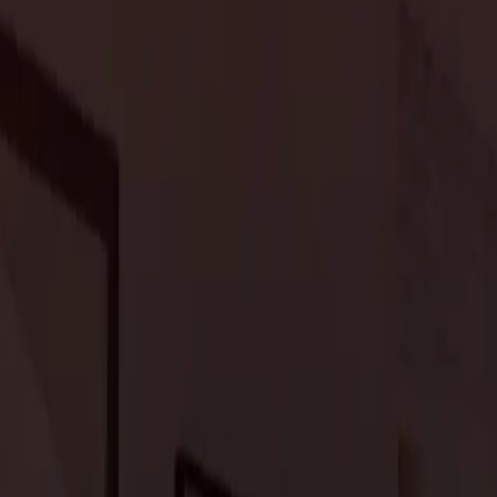
ey
, enabling you to craft a luxurious and personalized home.
ce of inspiration for home design. Incorporating large windows,
tion between indoor and outdoor spaces, allowing the beauty of
y, integrating sustainable materials and eco-conscious design
rene and eco-friendly ambiance.
 trend in upscale residential design in Portola Valley. Expansive
utdoor kitchens, and seating create versatile gathering spaces.
, and landscape designs that blend with the property’s natural
r spaces.