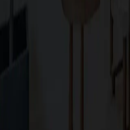
Explore
About Us
Services
Blog
Projects
Contact Us
Services
Custom Home Construction
Home Remodeling & Renovations
ADUs: Accessory Dwelling Units
Owner's Representative
Contact
10566 South De Anza Boulevard,
Cupertino, CA, 95014
koosha@cg.email
+1 (408) 366-1000
Powered by SLIQ