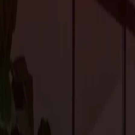
inspirations in
upscale residential construction in Portola Vall
Embracing the Natural Surroundings
Portola Valley’s captivating natural setting serves as a rich sour
expansive glass walls, and open floor plans enhances the connec
the surrounding nature to be experienced from within. Additionall
further harmonizes the home with the environment, creating a se
Seamless Indoor-Outdoor Transitions
Utilizing outdoor spaces as extensions of the home is a prominent
patios, terraces, and outdoor entertainment areas with fire pits, o
Incorporating elements such as outdoor fireplaces, water features
elements only adds to the allure and functionality of these outdoo
Modern Minimalism