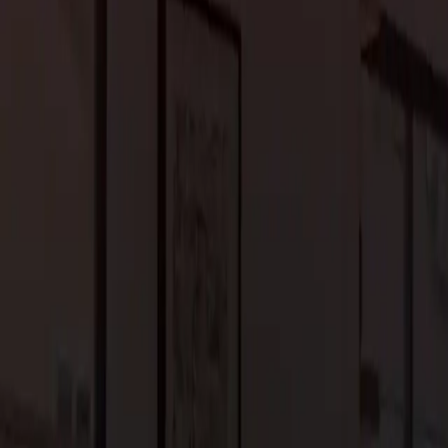
n upscale home designs. In Portola Valley, contemporary
d understated elegance. Clutter-free interiors, incorporation of
es’ serene and sophisticated atmosphere.
m home adds convenience and efficiency to your daily life. From
ity systems, these technologies elevate your living experience in
e control of various home functions, ensuring that comfort and
ious indoor amenities to enhance leisure and wellness. Opulent
and wine cellars cater to the discerning tastes of homeowners.
dream home, allowing you to enjoy the finer things in life.