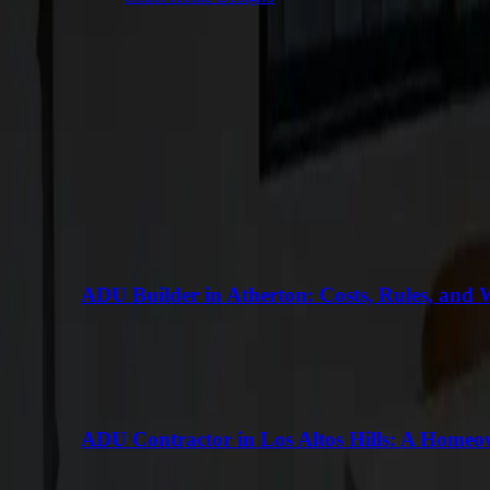
Keep Reading
More Articles
VIEW ALL
ADU Builder in Atherton: Costs, Rules, and 
ADU Contractor in Los Altos Hills: A Homeo