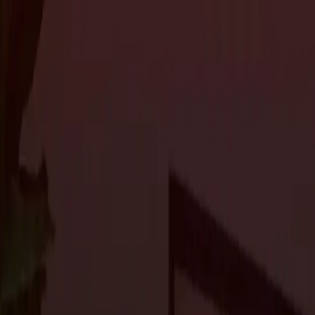
About Us
Services
Custom Home Construction
Home Remodeling & Renovations
ADUs: 
Blog
Projects
Contact Us
About Us
Services
Custom Home Construction
Home Remodeling & Renovations
ADUs: 
Blog
Projects
Contact Us
The Journal
Designing Your Dream Home in Portola 
residential construction
2 min read
Portola Valley, known for its scenic beauty and prestigious reside
home. Whether starting from scratch or renovating an existing pr
create a home that reflects your unique style and elevates your l