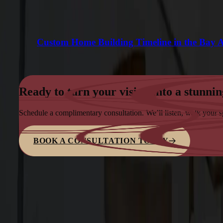
Custom Home Building Timeline in the Bay 
Ready to turn your vision into a stunnin
Schedule a complimentary consultation. We’ll listen, walk your 
BOOK A CONSULTATION TODAY
Family-owned design–build firm dedicated to elite bespoke craf