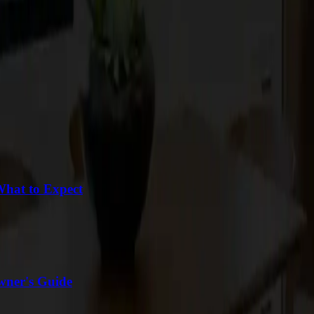
What to Expect
wner's Guide