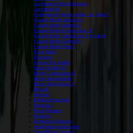
Architectural Home Design
2
Architecture
8
Contemporary home design Los Gatos
7
Custom Home Additions
2
Custom home builders
81
Custom Home Construction
18
Custom home construction Los Altos
8
Custom Home Design
19
Custom Home Plans
1
Floor Plan
1
Flooring
4
Ground Up Build
1
Home Builder
30
Home Construction
12
Home Remodeling
8
Home Renovations
31
House
6
Interior
3
Kitchen Remodel
2
Planning
1
Press Release
1
Property
1
Remodel Additions
3
residential construction
2
Smart Home Design
3