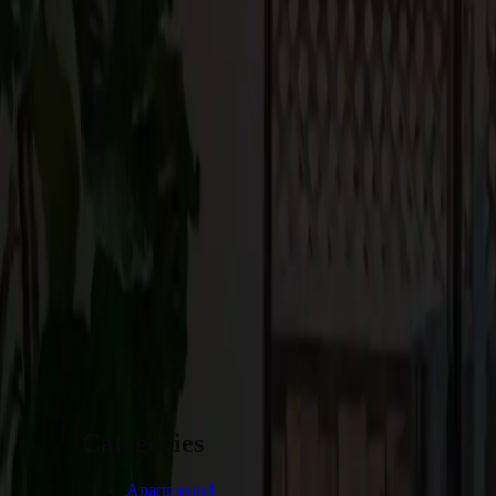
Conclusion:
Designing your dream home in Portola Valley involves incorporatin
beauty of the region. Embracing the natural surroundings, creati
minimalist approach, integrating smart home technologies, and in
for premium house construction in Los Altos, Portola Valley, an
vision and preferences, you can shape a home in Portola Valley that
Providing the perfect setting for you to create lasting memories f
START YOUR PROJECT
Categories
Apartments
1