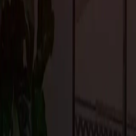
Clean lines, simplicity, and a minimalist aesthetic are popular i
architecture showcases sleek designs, emphasizing functionality an
natural light, and a neutral color palette contribute to these hom
Integrated Smart Home Technologies
Incorporating cutting-edge smart home technology into your drea
voice-activated controls to automated lighting, heating, and secur
Portola Valley. Consider integrating systems that allow for remot
security are just a touch away.
Luxurious Indoor Amenities
Upscale residential design in Portola Valley often includes luxur
spa-like bathrooms, private gyms, state-of-the-art home theaters, 
These amenities help create a personalized sanctuary within your 