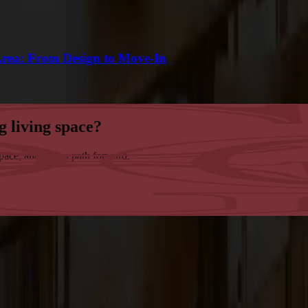
Area: From Design to Move-In
g living space?
space, and map a path forward.
tsmanship in the San Francisco Bay Area.