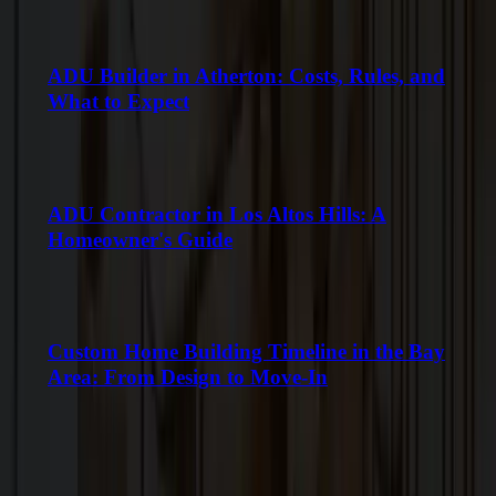
ADU Builder in Atherton: Costs, Rules, and
What to Expect
ADU Contractor in Los Altos Hills: A
Homeowner's Guide
Custom Home Building Timeline in the Bay
Area: From Design to Move-In