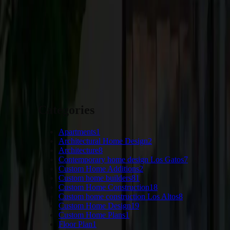
Craftsmen’s Guild
, we’re dedicated to helping you create the 
and exceed your expectations. Contact us today to start planning 
START YOUR PROJECT
Categories
Apartments
1
Architectural Home Design
2
Architecture
8
Contemporary home design Los Gatos
7
Custom Home Additions
2
Custom home builders
81
Custom Home Construction
18
Custom home construction Los Altos
8
Custom Home Design
19
Custom Home Plans
1
Floor Plan
1