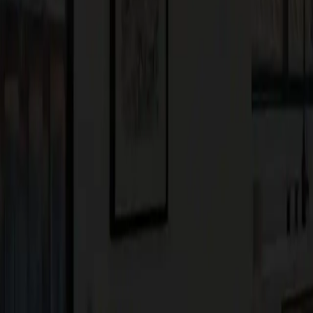
home of your dreams with expert renovations that meet your needs
your next project.