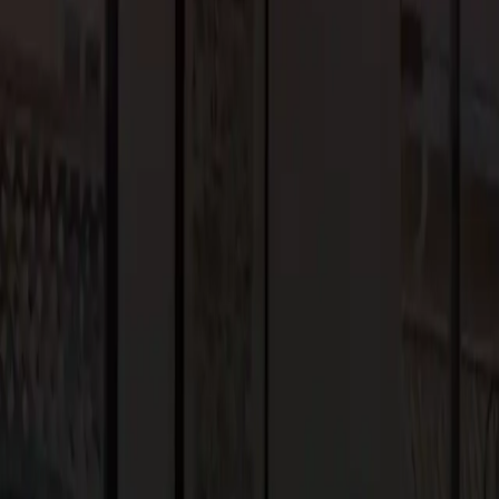
 help you stay patient and positive throughout the renovation
nconvenience.
es the functionality of your space. Whether you’re creating more
, or adding a home office, think about how the changes will
 but also functional.
s from your local government. Make sure to check the
help you navigate the permit process, ensuring that your
g, and collaboration with experienced professionals. At