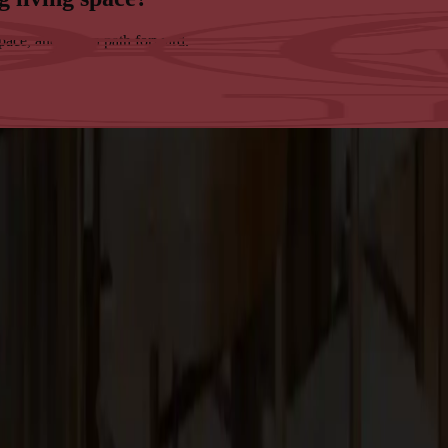
space, and map a path forward.
tsmanship in the San Francisco Bay Area.