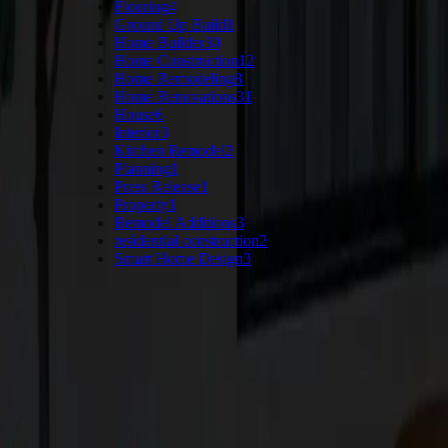
Flooring
4
Ground Up Build
1
Home Builder
30
Home Construction
12
Home Remodeling
8
Home Renovations
31
House
6
Interior
3
Kitchen Remodel
2
Planning
1
Press Release
1
Property
1
Remodel Additions
3
residential construction
2
Smart Home Design
3
Keep Reading
More Articles
VIEW ALL