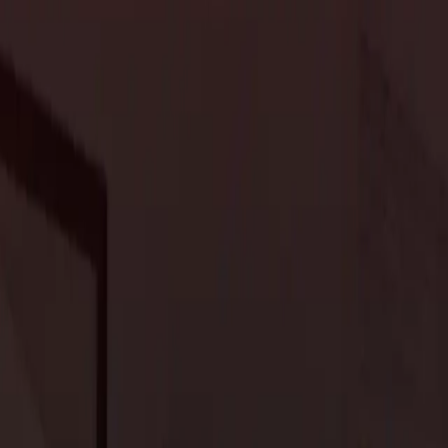
novation that brings your vision to life while avoiding common
s. Do you want to update an outdated room, increase the
ablishing clear goals will help you stay focused and ensure that
 if you want to increase your home’s resale value, focus on areas
y on and stick to it. Factor in all potential costs, including labor,
ea to include a contingency fund (typically around 10-20% of your
t.
ll know exactly where your money is going. We’ll work with you