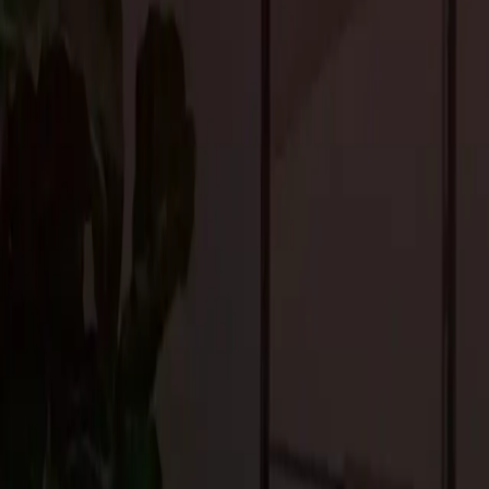
to find solutions that fit within your budget while still delivering q
3. Find the Right Contractor
Choosing the right contractor is crucial to the success of your re
expert guidance, and manage the project efficiently. Look for so
renovation you are undertaking.
At
Craftsmen’s Guild
, we pride ourselves on our customer serv
the process, from design to completion, ensuring a smooth and str
4. Plan for Disruption
Renovations can be disruptive to your daily life, so it’s importan
consider how you will manage during the construction process. 
find alternate living arrangements.