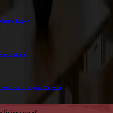
What to Expect
wner's Guide
Area: From Design to Move-In
g living space?