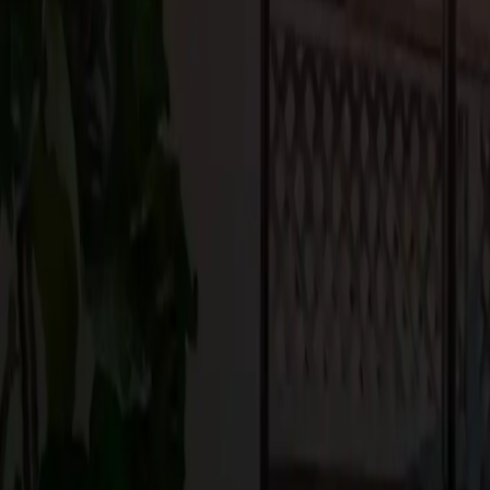
Setting realistic expectations about timelines and disruption will
process. Remember, the end result will be worth the temporary i
5. Focus on Design and Functionality
While aesthetics are important, make sure your renovation enhanc
storage in the kitchen, improving traffic flow in the living room
improve your daily life. You want a space that’s not only beautiful
6. Secure Permits and Approvals
Depending on the scale of your renovation, you may need permit
requirements before starting any work. A licensed contractor can 
renovation complies with local building codes.
Conclusion
A successful home renovation requires careful planning, budgetin