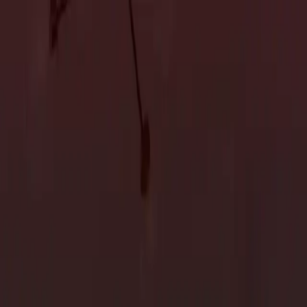
Accessory Dwelling Units
Owner's Representative
Accessory Dwelling Units
Owner's Representative
ion in San Jose
 overwhelming without proper planning. Whether you’re
 a clear, organized plan can help ensure that the project goes
e believe that a successful home renovation starts with thoughtful