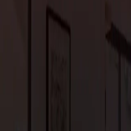
uality results.
novation. A good contractor will listen to your needs, provide
meone who is licensed, insured, and experienced with the type of
ice and craftsmanship. We’ll help guide you through every step of
ess-free renovation.
t to plan ahead. If you’re remodeling your kitchen or bathroom,
You may need to set up a temporary cooking or bathing space or