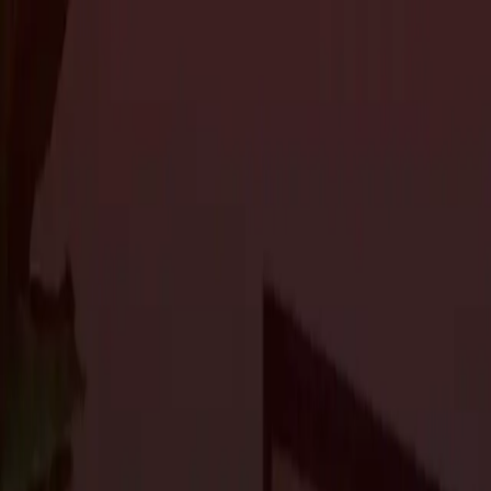
About Us
Services
Custom Home Construction
Home Remodeling & Renovations
ADUs: 
Blog
Projects
Contact Us
About Us
Services
Custom Home Construction
Home Remodeling & Renovations
ADUs: 
Blog
Projects
Contact Us
The Journal
How to Plan a Successful Home Renovat
Home Renovations
3 min read
Home renovation projects can be exciting, but they can also be
remodeling a single room or transforming your entire home, having
smoothly and meets your expectations. At
Craftsmen’s Guild
, w