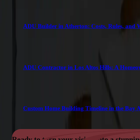
ADU Builder in Atherton: Costs, Rules, and 
ADU Contractor in Los Altos Hills: A Homeo
Custom Home Building Timeline in the Bay 
Ready to turn your vision into a stunnin