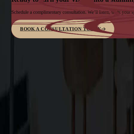
Schedule a complimentary consultation. We’ll listen, walk your 
BOOK A CONSULTATION TODAY
Family-owned design–build firm dedicated to elite bespoke craf
Explore
About Us
Services
Blog
Projects
Contact Us
Services