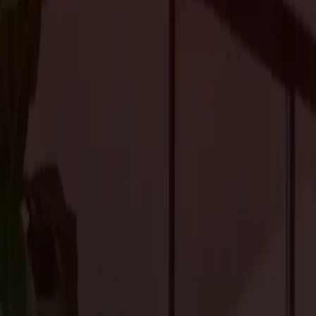
preparation and attention to detail. Here’s how you can plan a re
pitfalls.
1. Set Clear Goals
The first step in any renovation project is determining your goal
functionality of your space, or improve the overall aesthetic? Est
your renovation aligns with your needs and desires. For example,
like the kitchen, bathroom, or living room.
2. Set a Realistic Budget
Renovations can get expensive, so it’s essential to set a budget earl
materials, permits, and unexpected expenses. It’s also a good id
total budget) for unexpected costs that may arise during the projec
At
Craftsmen’s Guild
, we provide transparent pricing, so you’