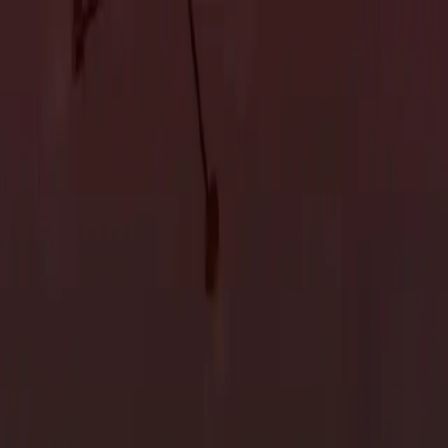
Accessory Dwelling Units
Owner's Representative
Accessory Dwelling Units
Owner's Representative
n 2024
 evolve with new trends and innovations shaping how we live.
meowners strive to create spaces that reflect their style and
design trends
expected to dominate the custom home scene in