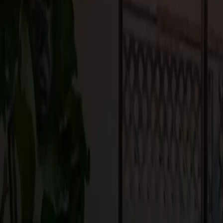
toxic finishes, and water-saving fixtures contribute to the home’s 
surrounding ecosystem.
Bringing the Indoors Out: Tra
The desire to bond with nature and maximize outdoor living expe
design. From expansive decks and patios to cozy fire pits and o
environments that serve as extensions of their indoor living spac
create inviting retreats for relaxation and entertainment. Using su
permeable paving materials enhances the ecological value of out
As we navigate the ever-evolving landscape of custom home design
functionality, sustainability, and innovation like never before. F
outdoor living spaces, each design trend speaks to the desire for 
individuality.