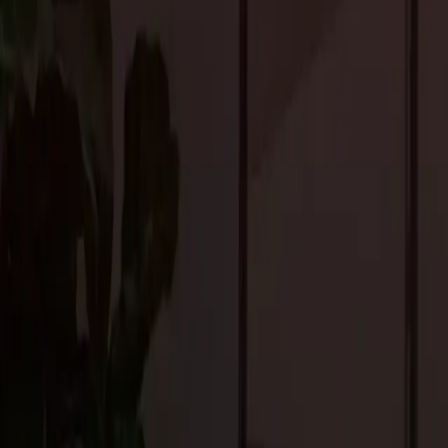
and convertible furniture allows for easy customization, catering
Intelligent Living Solutions
Integrating smart home technology remains a key trend, with adv
sophisticated and intuitive systems. Voice-activated assistants, a
with remote monitoring are just a few examples of how technol
Artificial intelligence algorithms analyze user behavior to optimi
experience. The seamless integration of technology into the archi
Eco-friendly Materials
Environmental consciousness continues to shape custom home des
practices. From energy-efficient windows and solar panels to rec
friendly options that minimize their carbon footprint and encoura