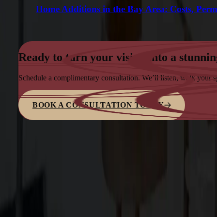
Home Additions in the Bay Area: Costs, Perm
Ready to turn your vision into a stunnin
Schedule a complimentary consultation. We’ll listen, walk your 
BOOK A CONSULTATION TODAY
Family-owned design–build firm dedicated to elite bespoke craf
Explore