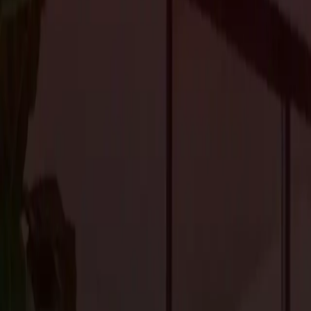
2024.
Home Offices and Work Areas
With remote work becoming increasingly common, the demand for
Homeowners are looking for functional yet stylish designs that su
Zoom-ready backgrounds, and innovative technology to streamlin
principles, incorporating natural elements like plants and sunlig
mental well-being and productivity.
Versatile Layouts for Modern L
The popularity of open-concept layouts persists, offering flexibilit
seamlessly transition from one use to another are highly sought a
studio space, homeowners value versatility and adaptability in th