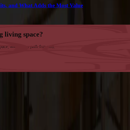
its, and What Adds the Most Value
g living space?
space, and map a path forward.
tsmanship in the San Francisco Bay Area.