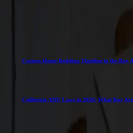
Keep Reading
More Articles
VIEW ALL
Custom Home Building Timeline in the Bay 
California ADU Laws in 2026: What Bay Ar