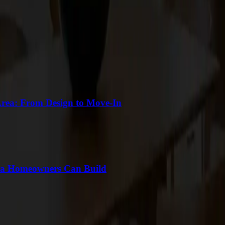
Area: From Design to Move-In
ea Homeowners Can Build