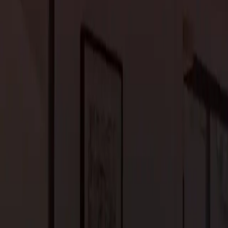
 to the evolving needs and preferences of the occupants.
ancements in IoT (Internet of Things) leading to more
utomatic temperature and lighting control, and security systems
ogy enhances modern homes’ functionality and convenience.
ze energy usage, enhance security, and personalize the living
tectural design ensures a balanced blend of form and function.
ign choices, emphasizing sustainable building materials and
ycled and repurposed materials, homeowners prioritize eco-
ge a healthier living environment. Biodegradable insulation, non-