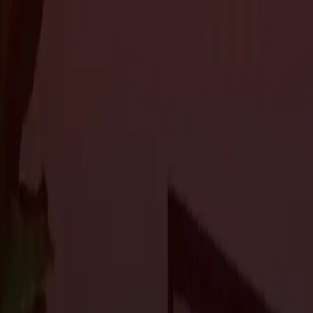
About Us
Services
Custom Home Construction
Home Remodeling & Renovations
ADUs: 
Blog
Projects
Contact Us
About Us
Services
Custom Home Construction
Home Remodeling & Renovations
ADUs: 
Blog
Projects
Contact Us
The Journal
Top Design Trends for Custom Homes i
Custom Home Construction
3 min read
As we enter 2024, the world of custom home design continues to
From sustainable building practices to cutting-edge technology, ho
enhance their quality of life. Let’s take a look at some of the
top 