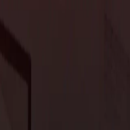
 dedicated home offices and workspaces continues to rise.
pport productivity and creativity. Expect ergonomic furniture,
e work-from-home routines. Integrating biophilic design
ht, further enhances the ambiance of these spaces, promoting
iving
y and fluidity in living spaces. Multi-functional areas that
fter. Whether a combined kitchen-dining living area or a flexible
eir custom homes. The use of movable partitions, sliding doors,