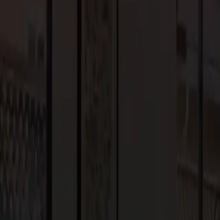
overall sustainability, creating a harmonious relationship with the
nsformative Outdoor Retreats
riences drives the popularity of outdoor spaces in custom home
utdoor kitchens, homeowners are investing in outdoor
es. Landscaped gardens, water features, and al fresco dining areas
stainable landscaping practices, native plant species, and
door spaces while promoting biodiversity and water conservation.
 in 2024, it’s clear that homeowners are prioritizing
rom integrating innovative technology to creating seamless indoor-
homes that enhance our quality of life and reflect our