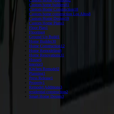
Custom Home Additions
2
Custom home builders
81
Custom Home Construction
18
Custom home construction Los Altos
8
Custom Home Design
19
Custom Home Plans
1
Floor Plan
1
Flooring
4
Ground Up Build
1
Home Builder
30
Home Construction
12
Home Remodeling
8
Home Renovations
31
House
6
Interior
3
Kitchen Remodel
2
Planning
1
Press Release
1
Property
1
Remodel Additions
3
residential construction
2
Smart Home Design
3