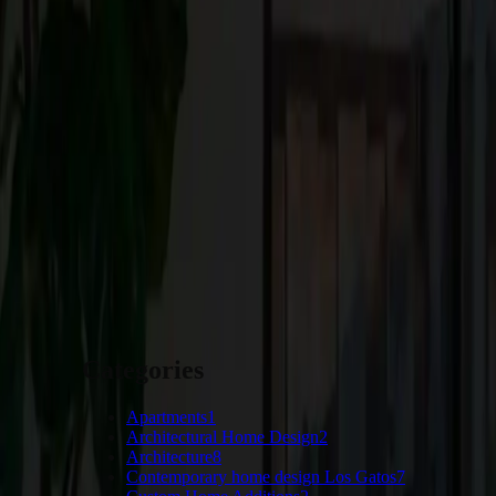
Whether undertaking a new custom home project or considering re
these trends and bring your vision to life. At Craftsmen Guild, 
tailored to your unique needs and preferences.
Ready to remake your living space and welcome the latest desig
first step toward realizing your vision.
START YOUR PROJECT
Categories
Apartments
1
Architectural Home Design
2
Architecture
8
Contemporary home design Los Gatos
7