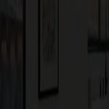
novations to your existing space, now is the time to embrace
we’re committed to helping you create the home of your dreams,
n trends?
Contact us
today to schedule a consultation and take the