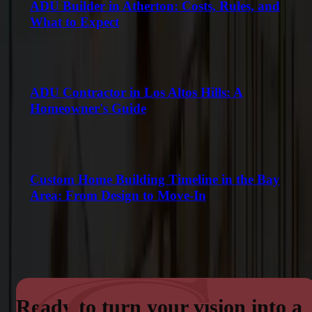
ADU Builder in Atherton: Costs, Rules, and
What to Expect
ADU Contractor in Los Altos Hills: A
Homeowner's Guide
Custom Home Building Timeline in the Bay
Area: From Design to Move-In
Ready to turn your vision into a