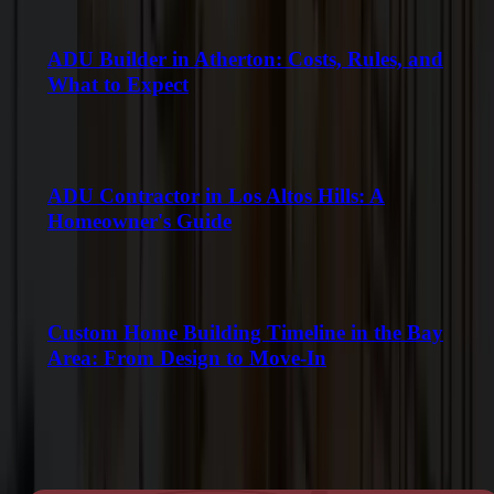
ADU Builder in Atherton: Costs, Rules, and
What to Expect
ADU Contractor in Los Altos Hills: A
Homeowner's Guide
Custom Home Building Timeline in the Bay
Area: From Design to Move-In