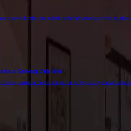
place to unwind, relax, and refresh. As homeowners seek ways to impro
 for a Growing Palo Alto
 Alto, located in the heart of Silicon Valley, is a city known for in