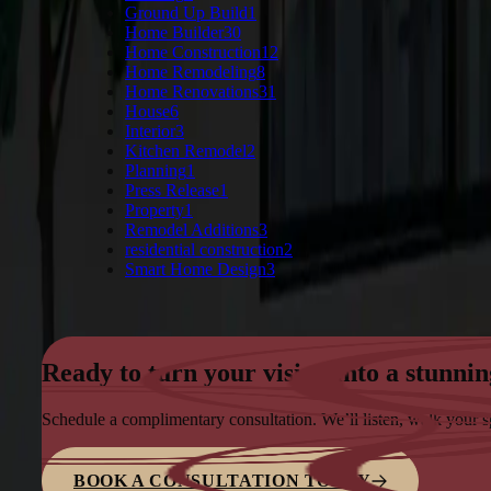
Ground Up Build
1
Home Builder
30
Home Construction
12
Home Remodeling
8
Home Renovations
31
House
6
Interior
3
Kitchen Remodel
2
Planning
1
Press Release
1
Property
1
Remodel Additions
3
residential construction
2
Smart Home Design
3
Ready to turn your vision into a stunnin
Schedule a complimentary consultation. We’ll listen, walk your 
BOOK A CONSULTATION TODAY