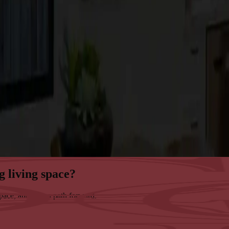
g living space?
space, and map a path forward.