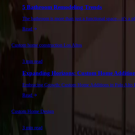
5 Bathroom Remodeling Trends
The bathroom is more than just a functional space—it’s a 
Read
Custom home construction Los Altos
3 min read
Expanding Horizons: Custom Home Additions
Embracing Growth: Custom Home Additions in Palo Alto Palo
Read
Custom Home Design
3 min read