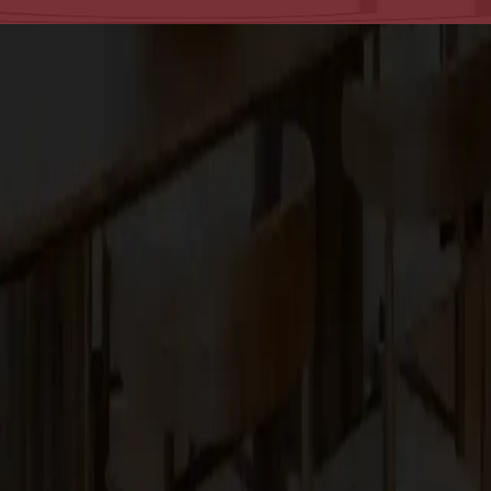
tsmanship in the San Francisco Bay Area.