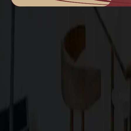
Family-owned design–build firm dedicated to elite bespoke craf
Explore
About Us
Services
Blog
Projects
Contact Us
Services
Custom Home Construction
Home Remodeling & Renovations
ADUs: Accessory Dwelling Units
Owner's Representative