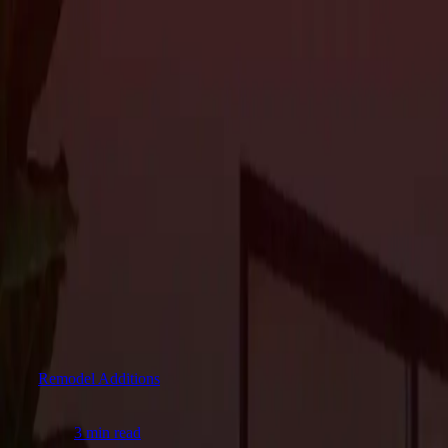
About Us
Services
Custom Home Construction
Home Remodeling & Renovations
ADUs: 
Blog
Projects
Contact Us
About Us
Services
Custom Home Construction
Home Remodeling & Renovations
ADUs: 
Blog
Projects
Contact Us
The Journal
Remodel Additions
3
article
s
in this category.
Remodel Additions
3 min read