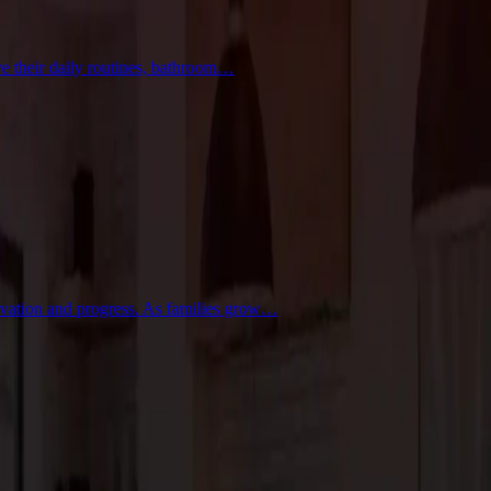
ve their daily routines, bathroom…
novation and progress. As families grow…