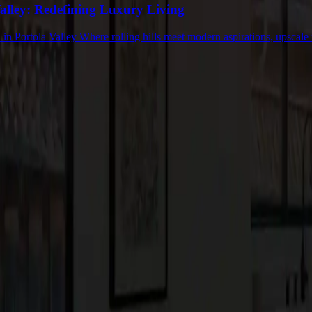
Valley: Redefining Luxury Living
in Portola Valley Where rolling hills meet modern aspirations, upscale 