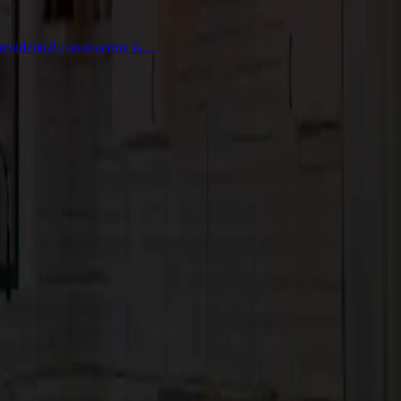
residential construction is…