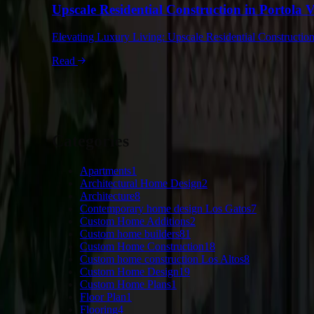
Upscale Residential Construction in Portola 
Elevating Luxury Living: Upscale Residential Construction 
Read
Categories
Apartments
1
Architectural Home Design
2
Architecture
8
Contemporary home design Los Gatos
7
Custom Home Additions
2
Custom home builders
81
Custom Home Construction
18
Custom home construction Los Altos
8
Custom Home Design
19
Custom Home Plans
1
Floor Plan
1
Flooring
4