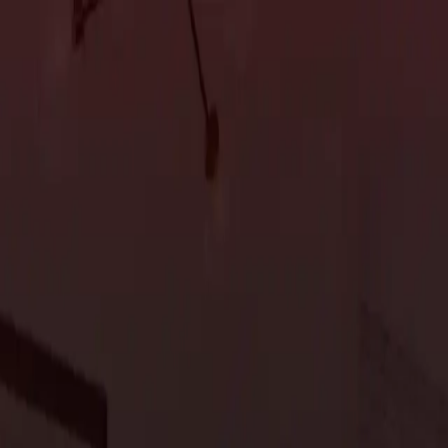
Accessory Dwelling Units
Owner's Representative
Accessory Dwelling Units
Owner's Representative