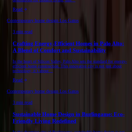
destinations for modern living, this…
Read
Contemporary home design Los Gatos
3 min read
Crafting Energy-Efficient Homes in Palo Alto:
A Blend of Comfort and Sustainability
In the heart of Silicon Valley, Palo Alto sets the standard for energy-
efficient home construction. This innovative city is not just about
technology; it’s about…
Read
Contemporary home design Los Gatos
3 min read
Sustainable Home Design in Burlingame: Eco-
Friendly Living Redefined