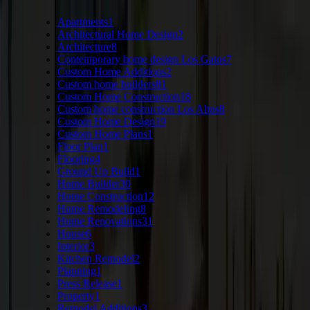
Apartments
1
Architectural Home Design
2
Architecture
8
Contemporary home design Los Gatos
7
Custom Home Additions
2
Custom home builders
81
Custom Home Construction
18
Custom home construction Los Altos
8
Custom Home Design
19
Custom Home Plans
1
Floor Plan
1
Flooring
4
Ground Up Build
1
Home Builder
30
Home Construction
12
Home Remodeling
8
Home Renovations
31
House
6
Interior
3
Kitchen Remodel
2
Planning
1
Press Release
1
Property
1
Remodel Additions
3