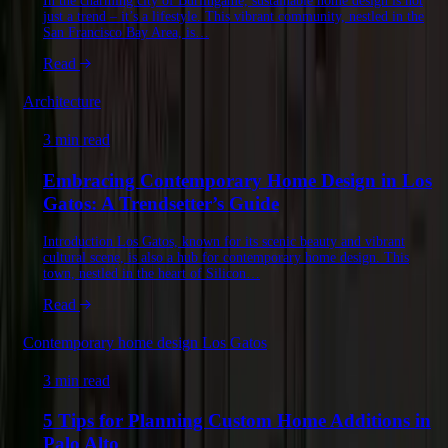
In the charming city of Burlingame, sustainable home design is not
just a trend – it’s a lifestyle. This vibrant community, nestled in the
San Francisco Bay Area, is…
Read
Architecture
3 min read
Embracing Contemporary Home Design in Los
Gatos: A Trendsetter’s Guide
Introduction Los Gatos, known for its scenic beauty and vibrant
cultural scene, is also a hub for contemporary home design. This
town, nestled in the heart of Silicon…
Read
Contemporary home design Los Gatos
3 min read
5 Tips for Planning Custom Home Additions in
Palo Alto