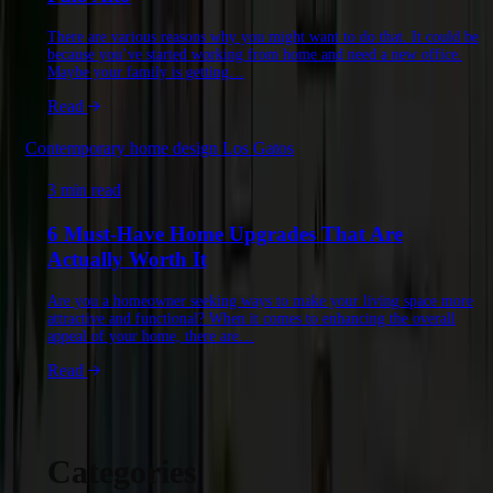
There are various reasons why you might want to do that. It could be
because you’ve started working from home and need a new office.
Maybe your family is getting…
Read
Contemporary home design Los Gatos
3 min read
6 Must-Have Home Upgrades That Are
Actually Worth It
Are you a homeowner seeking ways to make your living space more
attractive and functional? When it comes to enhancing the overall
appeal of your home, there are…
Read
Categories