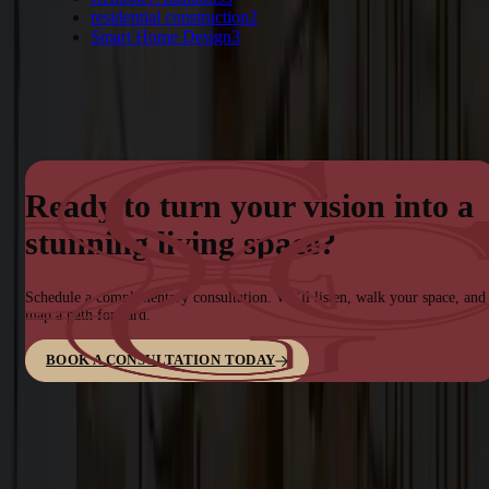
residential construction
2
Smart Home Design
3
Ready to turn your vision into a
stunning living space?
Schedule a complimentary consultation. We’ll listen, walk your space, and
map a path forward.
BOOK A CONSULTATION TODAY