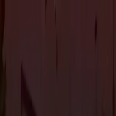
About Us
Services
Custom Home Construction
Home Remodeling &
Renovations
ADUs: Accessory Dwelling Units
Owner's
Representative
Blog
Projects
Contact Us
About Us
Services
Custom Home Construction
Home Remodeling &
Renovations
ADUs: Accessory Dwelling Units
Owner's
Representative
Blog
Projects
Contact Us
The Journal
Contemporary home design Los Gatos
7
article
s
in this category.