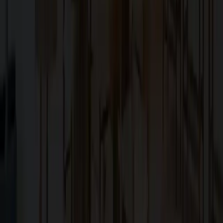
Family-owned design–build firm dedicated to elite bespoke
craftsmanship in the San Francisco Bay Area.
Explore
About Us
Services
Blog
Projects
Contact Us
Services
Custom Home Construction
Home Remodeling & Renovations
ADUs: Accessory Dwelling Units
Owner's Representative
Contact
10566 South De Anza Boulevard,