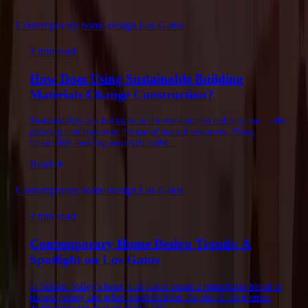
Contemporary home design Los Gatos
3 min read
How Does Using Sustainable Building
Materials Change Construction?
Sustainability is a hot topic in the construction industry due to the
growing concerns over the use of natural resources. Using
sustainable building materials is the…
Read
Contemporary home design Los Gatos
3 min read
Contemporary Home Design Trends: A
Spotlight on Los Gatos
In Silicon Valley’s heart, Los Gatos boasts a remarkable blend of
natural beauty and urban sophistication. As one of the premier