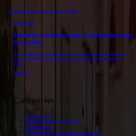
Custom home construction Los Altos
2 min read
4 Benefits of Working with a Construction Firm
in Los Altos
Are you thinking of designing or renovating your home in the Los
Altos area? Well, designing your own home can be challenging
and…
Read
Categories
Apartments
1
Architectural Home Design
2
Architecture
8
Contemporary home design Los Gatos
7