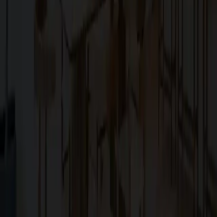
Explore
About Us
Services
Blog
Projects
Contact Us
Services
Custom Home Construction
Home Remodeling & Renovations
ADUs: Accessory Dwelling Units
Owner's Representative
Contact
10566 South De Anza Boulevard,
Cupertino, CA, 95014
koosha@cg.email
+1 (408) 366-1000
Powered by SLIQ