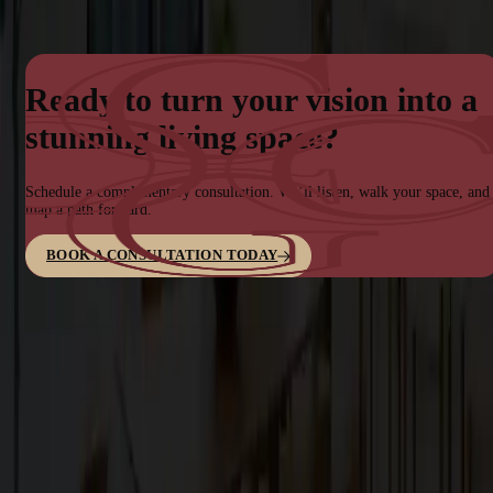
Ready to turn your vision into a
stunning living space?
Schedule a complimentary consultation. We’ll listen, walk your space, and
map a path forward.
BOOK A CONSULTATION TODAY
Family-owned design–build firm dedicated to elite bespoke
craftsmanship in the San Francisco Bay Area.