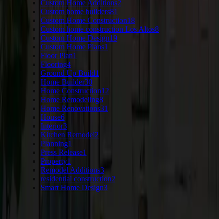
Custom Home Additions
2
Custom home builders
81
Custom Home Construction
18
Custom home construction Los Altos
8
Custom Home Design
19
Custom Home Plans
1
Floor Plan
1
Flooring
4
Ground Up Build
1
Home Builder
30
Home Construction
12
Home Remodeling
8
Home Renovations
31
House
6
Interior
3
Kitchen Remodel
2
Planning
1
Press Release
1
Property
1
Remodel Additions
3
residential construction
2
Smart Home Design
3