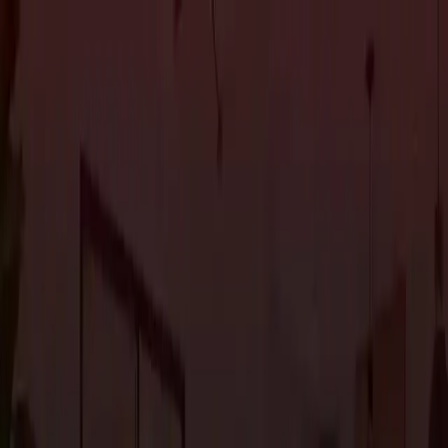
About Us
Services
Custom Home Construction
Home Remodeling &
Renovations
ADUs: Accessory Dwelling Units
Owner's
Representative
Blog
Projects
Contact Us
About Us
Services
Custom Home Construction
Home Remodeling &
Renovations
ADUs: Accessory Dwelling Units
Owner's
Representative
Blog
Projects
Contact Us
The Journal
Property
1
article
in this category.