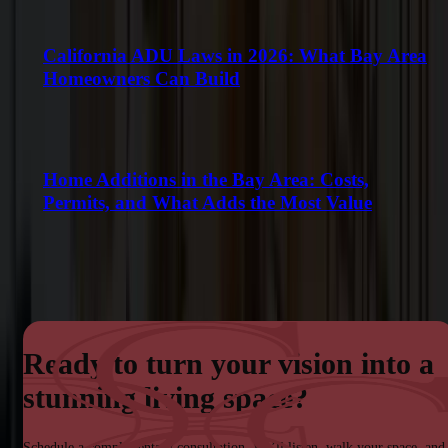
California ADU Laws in 2026: What Bay Area
Homeowners Can Build
Home Additions in the Bay Area: Costs,
Permits, and What Adds the Most Value
Ready to turn your vision into a
stunning living space?
Schedule a complimentary consultation. We’ll listen, walk your space, and