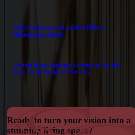
ADU Contractor in Los Altos Hills: A
Homeowner's Guide
Custom Home Building Timeline in the Bay
Area: From Design to Move-In
Ready to turn your vision into a
stunning living space?